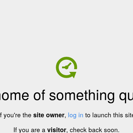
home of something qui
If you're the
site owner
,
log in
to launch this sit
If you are a
visitor
, check back soon.