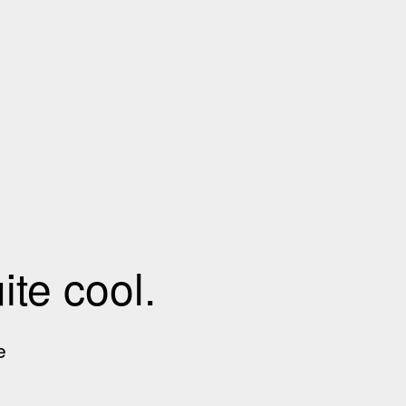
te cool.
e