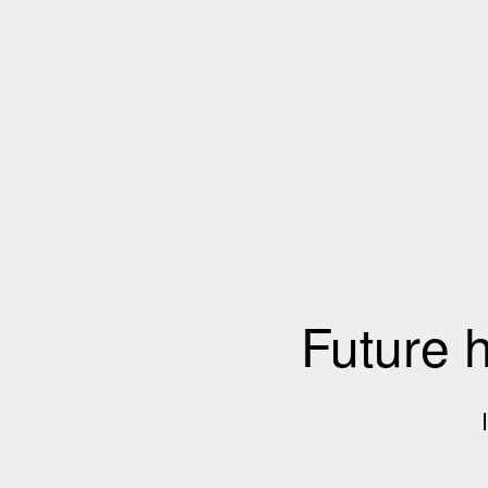
Future 